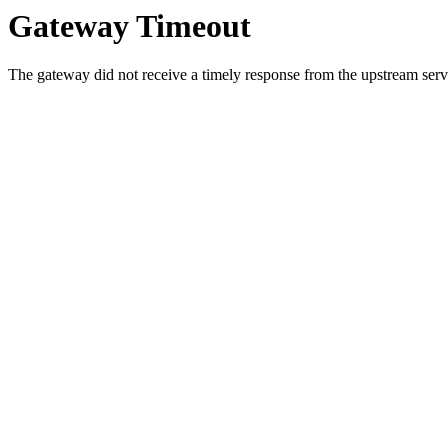
Gateway Timeout
The gateway did not receive a timely response from the upstream serve